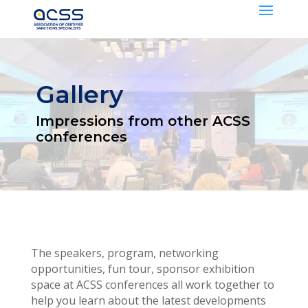
Gallery
Impressions from other ACSS
conferences
The speakers, program, networking
opportunities, fun tour, sponsor exhibition
space at ACSS conferences all work together to
help you learn about the latest developments