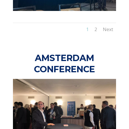
1
2
Next
AMSTERDAM
CONFERENCE