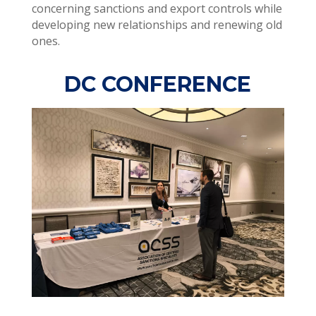
concerning sanctions and export controls while
developing new relationships and renewing old
ones.
DC CONFERENCE