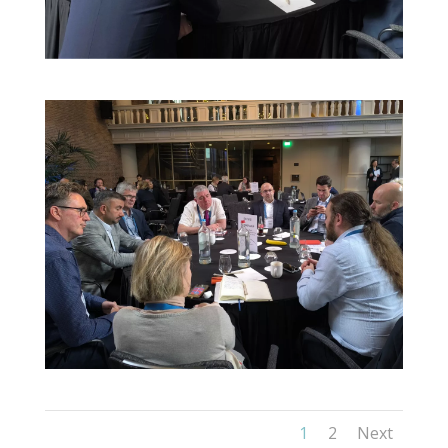
1
2
Next