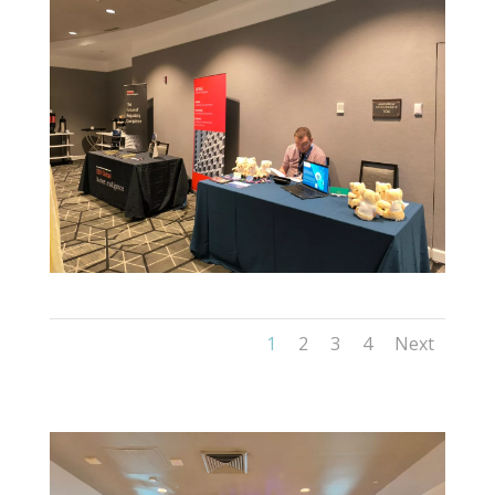
1
2
3
4
Next