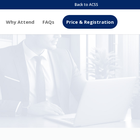
Back to ACSS
Why Attend
FAQs
Price & Registration