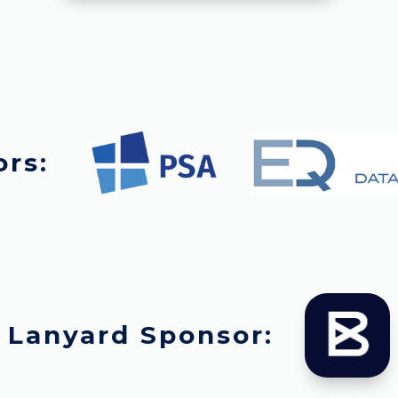
ors:
Lanyard Sponsor: