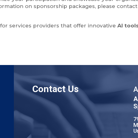
ormation on sponsorship packages, please contact 
or services providers that offer innovative
AI tool
Contact Us
A
A
S
7
M
U