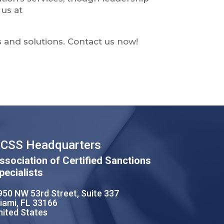
us at
s
and solutions. Contact us now!
CSS Headquarters
ssociation of Certified Sanctions
pecialists
950 NW 53rd Street, Suite 337
iami, FL 33166
nited States