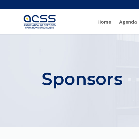
Home
Agenda
Sponsors