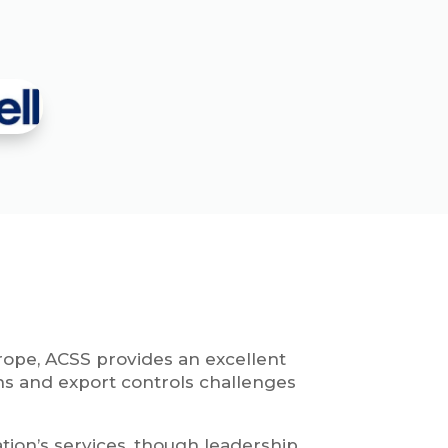
rope, ACSS provides an excellent
ns and export controls challenges
tion’s services, though leadership