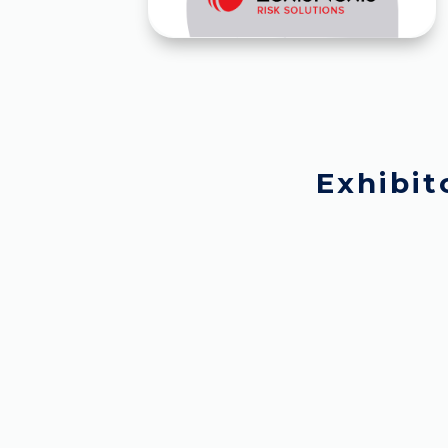
Exhibit