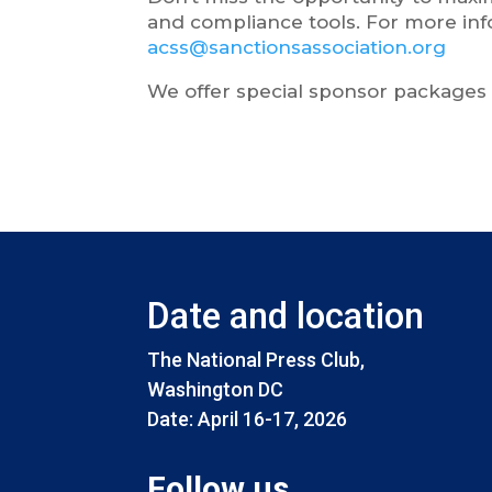
and compliance tools. For more inf
acss@sanctionsassociation.org
We offer special sponsor packages f
Date and location
The National Press Club,
Washington DC
Date: April 16-17, 2026
Follow us