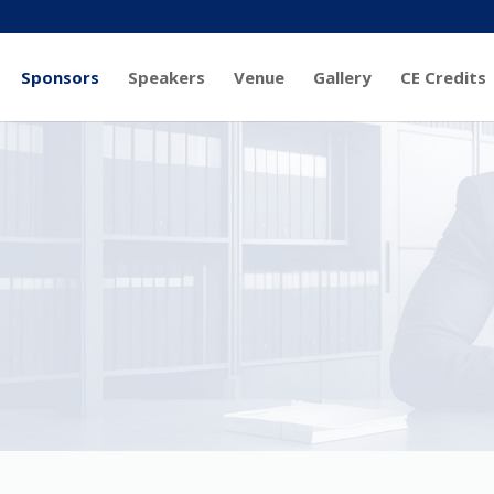
Sponsors
Speakers
Venue
Gallery
CE Credits