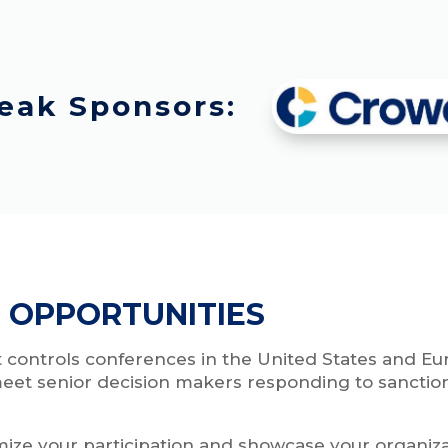
eak Sponsors:
 OPPORTUNITIES
 controls conferences in the United States and Eu
eet senior decision makers responding to sanctio
mize your participation and showcase your organiza