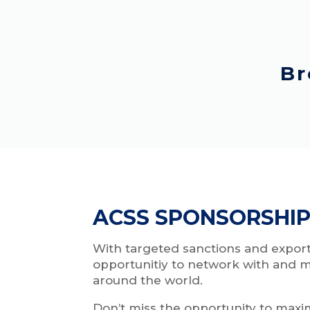
Br
ACSS SPONSORSHIP
With targeted sanctions and export
opportunitiy to network with and m
around the world.
Don’t miss the opportunity to maxi