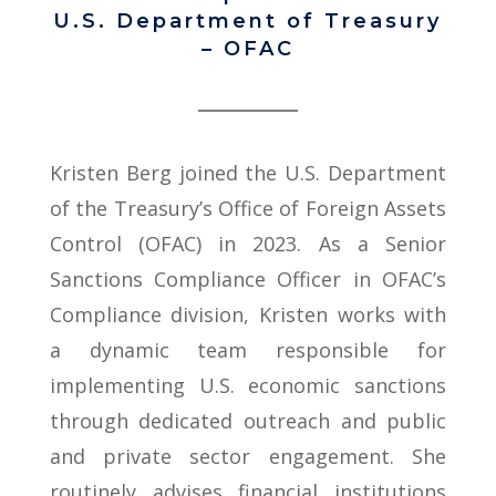
U.S. Department of Treasury
– OFAC
Kristen Berg joined the U.S. Department
of the Treasury’s Office of Foreign Assets
Control (OFAC) in 2023. As a Senior
Sanctions Compliance Officer in OFAC’s
Compliance division, Kristen works with
a dynamic team responsible for
implementing U.S. economic sanctions
through dedicated outreach and public
and private sector engagement. She
routinely advises financial institutions