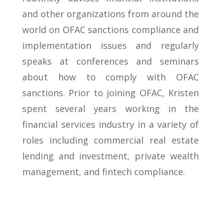
and other organizations from around the
world on OFAC sanctions compliance and
implementation issues and regularly
speaks at conferences and seminars
about how to comply with OFAC
sanctions. Prior to joining OFAC, Kristen
spent several years working in the
financial services industry in a variety of
roles including commercial real estate
lending and investment, private wealth
management, and fintech compliance.