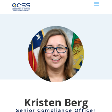
Kristen Berg
Senior Compliance Officer