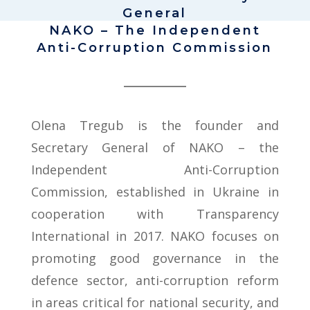
General
NAKO – The Independent
Anti-Corruption Commission
Olena Tregub is the founder and
Secretary General of NAKO – the
Independent Anti-Corruption
Commission, established in Ukraine in
cooperation with Transparency
International in 2017. NAKO focuses on
promoting good governance in the
defence sector, anti-corruption reform
in areas critical for national security, and