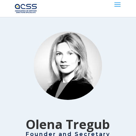
Olena Tregub
Founder and Secretary