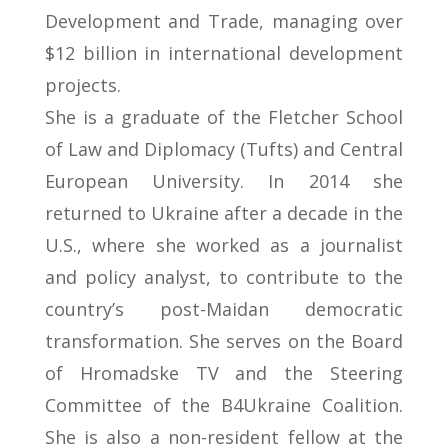
Development and Trade, managing over
$12 billion in international development
projects.
She is a graduate of the Fletcher School
of Law and Diplomacy (Tufts) and Central
European University. In 2014 she
returned to Ukraine after a decade in the
U.S., where she worked as a journalist
and policy analyst, to contribute to the
country’s post-Maidan democratic
transformation. She serves on the Board
of Hromadske TV and the Steering
Committee of the B4Ukraine Coalition.
She is also a non-resident fellow at the