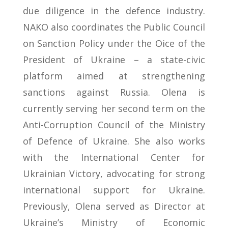
due diligence in the defence industry.
NAKO also coordinates the Public Council
on Sanction Policy under the Oice of the
President of Ukraine – a state-civic
platform aimed at strengthening
sanctions against Russia. Olena is
currently serving her second term on the
Anti-Corruption Council of the Ministry
of Defence of Ukraine. She also works
with the International Center for
Ukrainian Victory, advocating for strong
international support for Ukraine.
Previously, Olena served as Director at
Ukraine’s Ministry of Economic